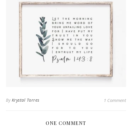
By
Krystal Torres
1 Comment
ONE COMMENT