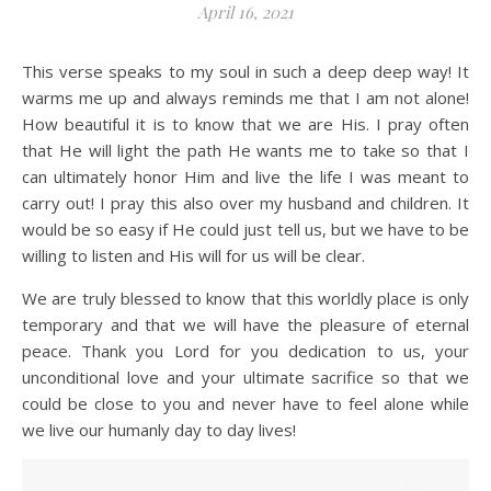
April 16, 2021
This verse speaks to my soul in such a deep deep way! It
warms me up and always reminds me that I am not alone!
How beautiful it is to know that we are His. I pray often
that He will light the path He wants me to take so that I
can ultimately honor Him and live the life I was meant to
carry out! I pray this also over my husband and children. It
would be so easy if He could just tell us, but we have to be
willing to listen and His will for us will be clear.
We are truly blessed to know that this worldly place is only
temporary and that we will have the pleasure of eternal
peace. Thank you Lord for you dedication to us, your
unconditional love and your ultimate sacrifice so that we
could be close to you and never have to feel alone while
we live our humanly day to day lives!