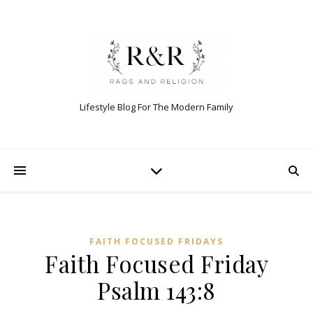
Lifestyle Blog For The Modern Family
FAITH FOCUSED FRIDAYS
Faith Focused Friday
Psalm 143:8